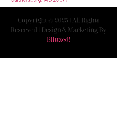
Gaithersburg, MD 20879
Copyright © 2025 | All Rights
Reserved | Design & Marketing By
Blittzed!