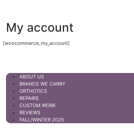
My account
[woocommerce_my_account]
ABOUT US
BRANDS WE CARRY
ORTHOTICS
REPAIRS
CUSTOM WORK
REVIEWS
FALL/WINTER 2025