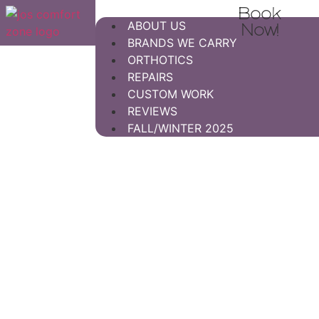
Book
ABOUT US
Now!
BRANDS WE CARRY
ORTHOTICS
REPAIRS
CUSTOM WORK
REVIEWS
FALL/WINTER 2025