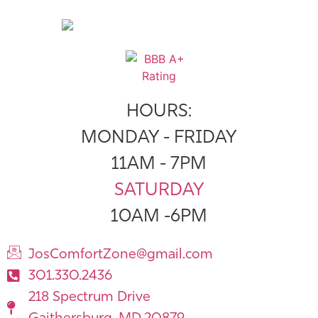
HOURS:
MONDAY - FRIDAY
11AM - 7PM
SATURDAY
10AM -6PM
JosComfortZone@gmail.com
301.330.2436
218 Spectrum Drive