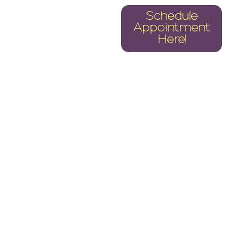
CS
REPAIRS
Schedule
Appointment
TER 2025
Here!