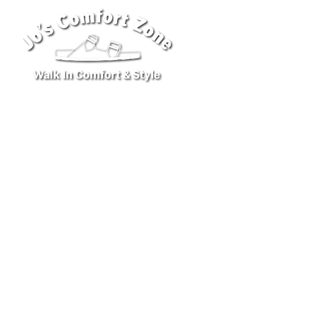
ABOUT U
CUS